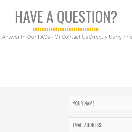
HAVE A QUESTION?
 Answer In Our FAQs – Or Contact Us Directly Using The
Y
O
U
E
R
M
N