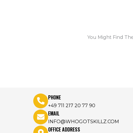
You Might Find The
PHONE
+49 711 217 20 77 90
EMAIL
INFO@WHOGOTSKILLZ.COM
OFFICE ADDRESS