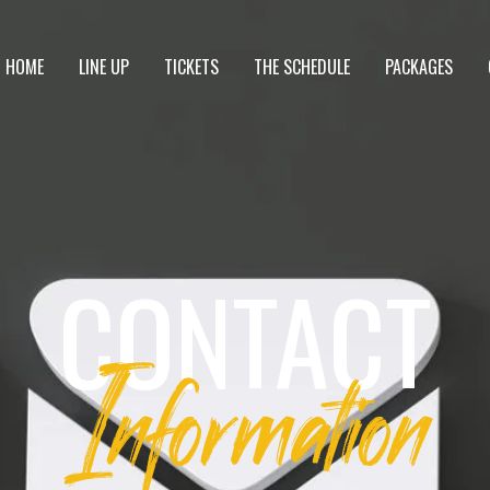
HOME
LINE UP
TICKETS
THE SCHEDULE
PACKAGES
CONTACT
Information