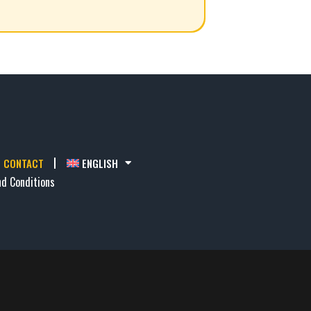
CONTACT
ENGLISH
d Conditions