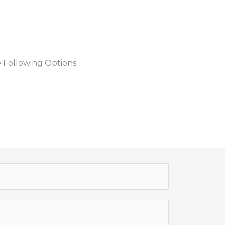
 Following Options: