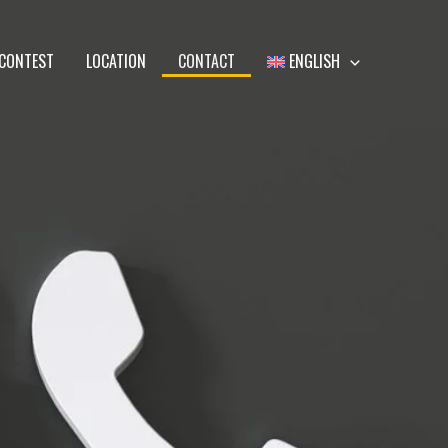
CONTEST
LOCATION
CONTACT
ENGLISH