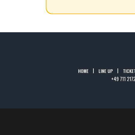
HOME
LINE UP
TICKE
+49 711 217