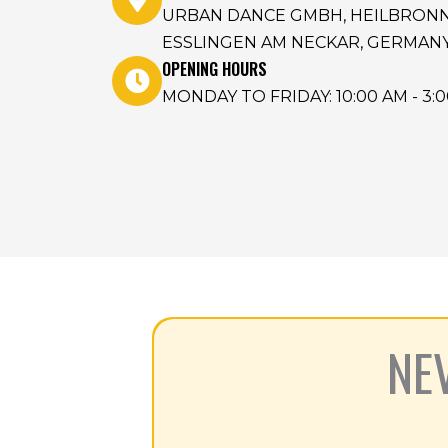
URBAN DANCE GMBH, HEILBRONNER
ESSLINGEN AM NECKAR, GERMAN
OPENING HOURS
MONDAY TO FRIDAY: 10:00 AM - 3:
NE