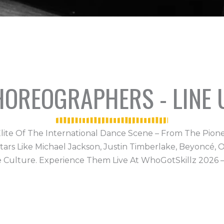
CHOREOGRAPHERS - LINE 
lite Of The International Dance Scene – From The Pion
 Like Michael Jackson, Justin Timberlake, Beyoncé, Or
e Culture. Experience Them Live At WhoGotSkillz 2026