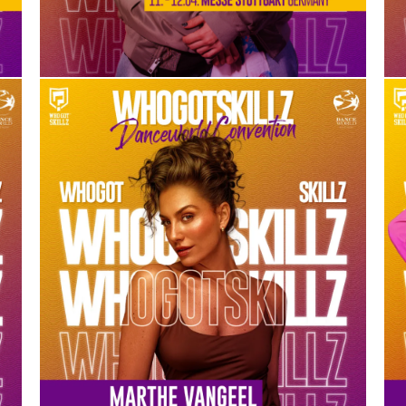
MARTHE VANGEEL