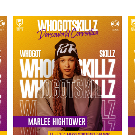
MARLEE HIGHTOWER