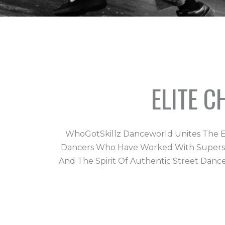
ELITE 
WhoGotSkillz Danceworld Unites The E
Dancers Who Have Worked With Superstars
And The Spirit Of Authentic Street Danc