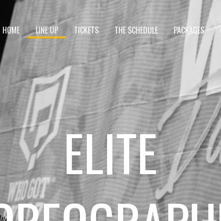
HOME
LINE UP
TICKETS
THE SCHEDULE
PACKAGES
ELITE