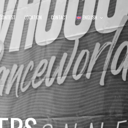
CONTEST
LOCATION
CONTACT
ENGLISH