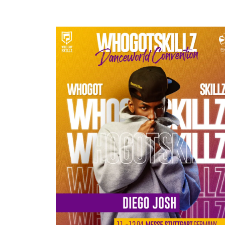
DIEGO JOSH