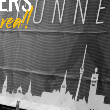
ERS
real!