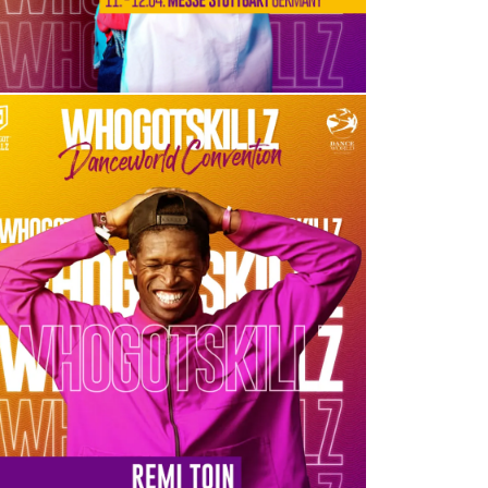
REMI TOIN