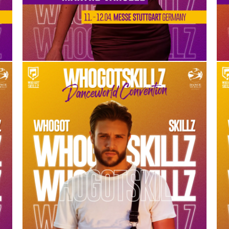
MISHA GABRIEL