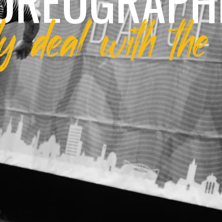
OREOGRAPH
 deal with the 