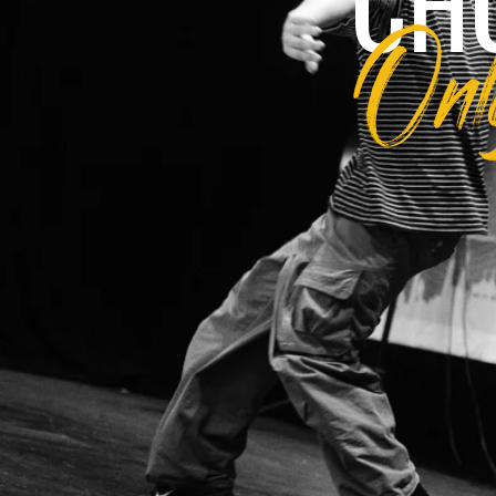
CH
Only