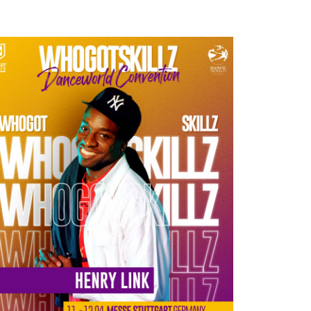
HENRY LINK