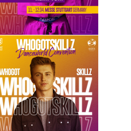
KENNY WORMALD