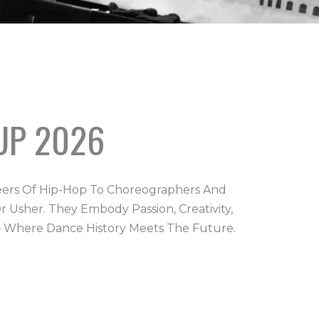
UP 2026
eers Of Hip-Hop To Choreographers And
 Usher. They Embody Passion, Creativity,
 – Where Dance History Meets The Future.