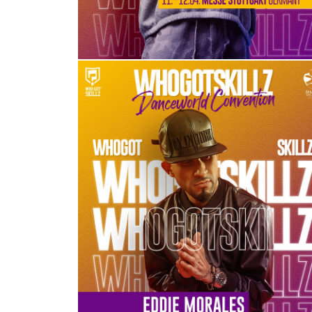
EDDIE MORALES